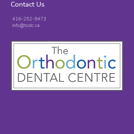
Contact Us
416-252-9473
info@todc.ca