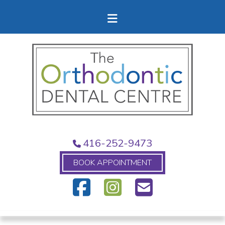
416-252-9473
BOOK APPOINTMENT