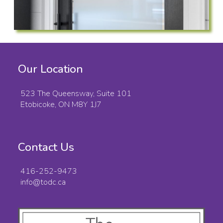
Our Location
523 The Queensway, Suite 101
Etobicoke, ON M8Y 1J7
Contact Us
416-252-9473
info@todc.ca