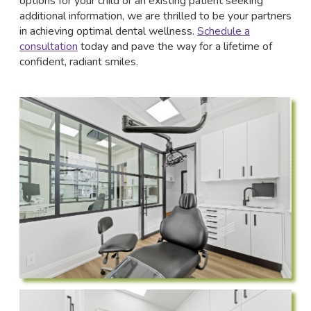
options for your child or an existing patient seeking
additional information, we are thrilled to be your partners
in achieving optimal dental wellness.
Schedule a
consultation
today and pave the way for a lifetime of
confident, radiant smiles.