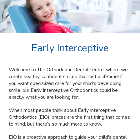
Early Interceptive
Welcome to The Orthodontic Dental Centre, where we
create healthy, confident smiles that last a lifetime! If
you want specialized care for your child's developing
smile, our Early Interceptive Orthodontics could be
exactly what you are looking for.
When most people think about Early Interceptive
Orthodontics (EIO), braces are the first thing that comes
to mind, but there’s so much more to know.
EIO is a proactive approach to guide your child's dental