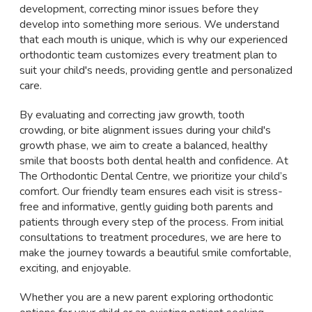
development, correcting minor issues before they
develop into something more serious. We understand
that each mouth is unique, which is why our experienced
orthodontic team customizes every treatment plan to
suit your child's needs, providing gentle and personalized
care.
By evaluating and correcting jaw growth, tooth
crowding, or bite alignment issues during your child's
growth phase, we aim to create a balanced, healthy
smile that boosts both dental health and confidence. At
The Orthodontic Dental Centre, we prioritize your child’s
comfort. Our friendly team ensures each visit is stress-
free and informative, gently guiding both parents and
patients through every step of the process. From initial
consultations to treatment procedures, we are here to
make the journey towards a beautiful smile comfortable,
exciting, and enjoyable.
Whether you are a new parent exploring orthodontic