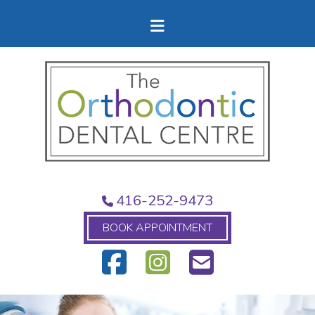
416-252-9473
BOOK APPOINTMENT