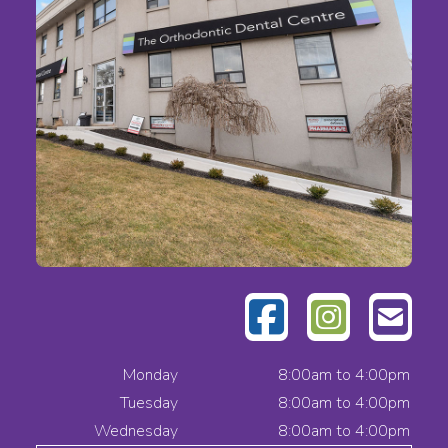
Monday
8:00am to 4:00pm
Tuesday
8:00am to 4:00pm
Wednesday
8:00am to 4:00pm