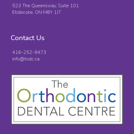
523 The Queensway, Suite 101
Etobicoke, ON M8Y 1J7
Contact Us
416-252-9473
info@todc.ca