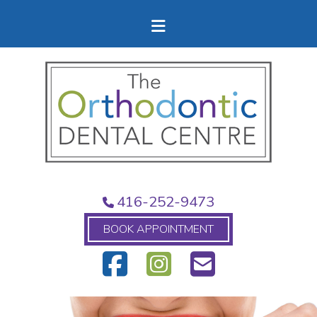
416-252-9473
BOOK APPOINTMENT