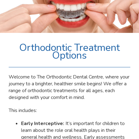
Orthodontic Treatment
Options
Welcome to The Orthodontic Dental Centre, where your
journey to a brighter, healthier smile begins! We offer a
range of orthodontic treatments for all ages, each
designed with your comfort in mind.
This includes:
Early Interceptive:
It’s important for children to
learn about the role oral health plays in their
general health and wellness. Early assessments