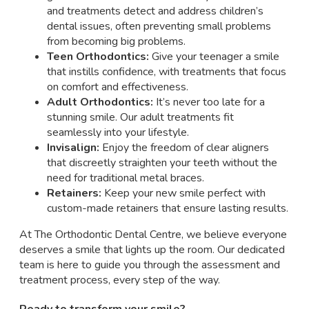
and treatments detect and address children’s
dental issues, often preventing small problems
from becoming big problems.
Teen Orthodontics:
Give your teenager a smile
that instills confidence, with treatments that focus
on comfort and effectiveness.
Adult Orthodontics:
It’s never too late for a
stunning smile. Our adult treatments fit
seamlessly into your lifestyle.
Invisalign:
Enjoy the freedom of clear aligners
that discreetly straighten your teeth without the
need for traditional metal braces.
Retainers:
Keep your new smile perfect with
custom-made retainers that ensure lasting results.
At The Orthodontic Dental Centre, we believe everyone
deserves a smile that lights up the room. Our dedicated
team is here to guide you through the assessment and
treatment process, every step of the way.
Ready to transform your smile?