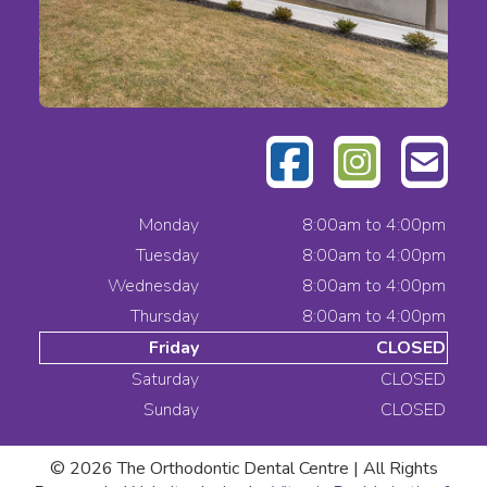
Monday
8:00am to 4:00pm
Tuesday
8:00am to 4:00pm
Wednesday
8:00am to 4:00pm
Thursday
8:00am to 4:00pm
Friday
CLOSED
Saturday
CLOSED
Sunday
CLOSED
© 2026
The Orthodontic Dental Centre | All Rights