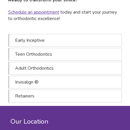
Schedule an appointment
today and start your journey
to orthodontic excellence!
Early Inceptive
Teen Orthodontics
Adult Orthodontics
Invisalign ®
Retainers
Our Location