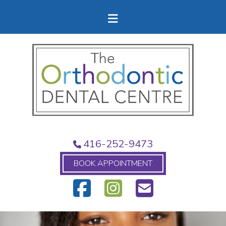
416-252-9473
BOOK APPOINTMENT