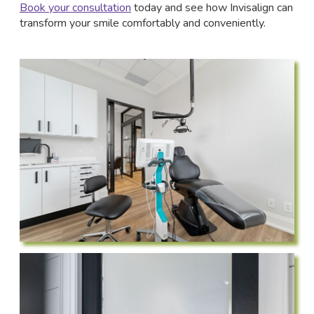
Book your consultation
today and see how Invisalign can
transform your smile comfortably and conveniently.