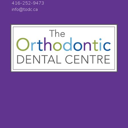
416-252-9473
info@todc.ca