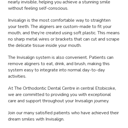
nearly invisible, helping you achieve a stunning smile
without feeling self-conscious.
Invisalign is the most comfortable way to straighten
your teeth. The aligners are custom-made to fit your
mouth, and they’re created using soft plastic. This means
no sharp metal wires or brackets that can cut and scrape
the delicate tissue inside your mouth.
The Invisalign system is also convenient. Patients can
remove aligners to eat, drink, and brush, making this
system easy to integrate into normal day-to-day
activities.
At The Orthodontic Dental Centre in central Etobicoke,
we are committed to providing you with exceptional
care and support throughout your Invisalign journey.
Join our many satisfied patients who have achieved their
dream smiles with Invisalign.