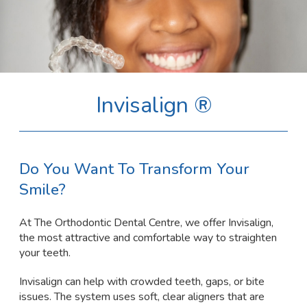
Invisalign ®
Do You Want To Transform Your
Smile?
At The Orthodontic Dental Centre, we offer Invisalign,
the most attractive and comfortable way to straighten
your teeth.
Invisalign can help with crowded teeth, gaps, or bite
issues. The system uses soft, clear aligners that are