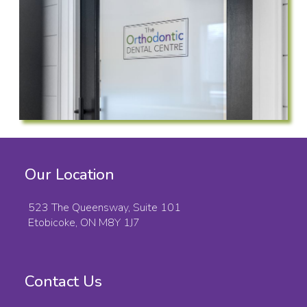
Our Location
523 The Queensway, Suite 101
Etobicoke, ON M8Y 1J7
Contact Us