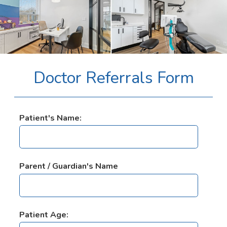
Doctor Referrals Form
Patient's Name:
Parent / Guardian's Name
Patient Age: